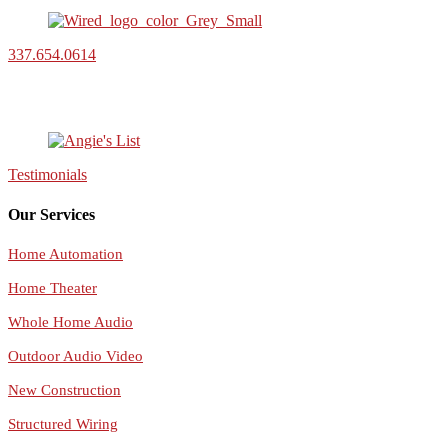
337.654.0614
Testimonials
Our Services
Home Automation
Home Theater
Whole Home Audio
Outdoor Audio Video
New Construction
Structured Wiring