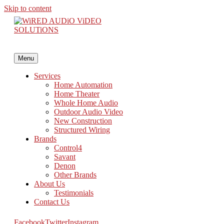
Skip to content
Menu
Services
Home Automation
Home Theater
Whole Home Audio
Outdoor Audio Video
New Construction
Structured Wiring
Brands
Control4
Savant
Denon
Other Brands
About Us
Testimonials
Contact Us
Facebook
Twitter
Instagram