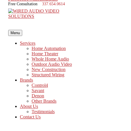
Free Consultation
337.654.0614
Menu
Services
Home Automation
Home Theater
Whole Home Audio
Outdoor Audio Video
New Construction
Structured Wiring
Brands
About WiRED AVS
Control4
Savant
Denon
Founded in 2005, WiRED AVS is a custom home audio-video integration
Other Brands
structured wiring, pre-wiring, whole home networking and custom m
About Us
Testimonials
About Us
Contact Us
What We Do