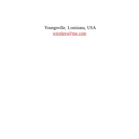
Youngsville, Louisiana, USA
wiredavs@me.com